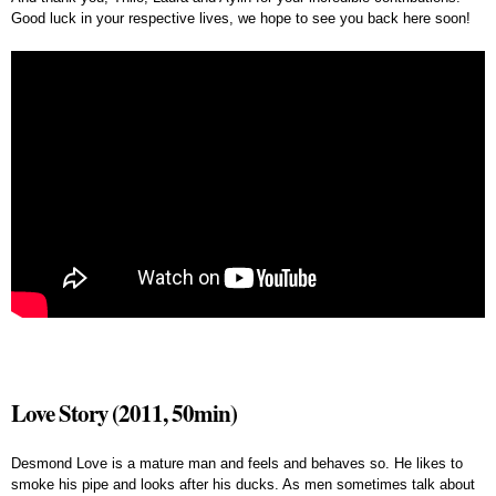
Good luck in your respective lives, we hope to see you back here soon!
Love Story (2011, 50min)
Desmond Love is a mature man and feels and behaves so. He likes to
smoke his pipe and looks after his ducks. As men sometimes talk about