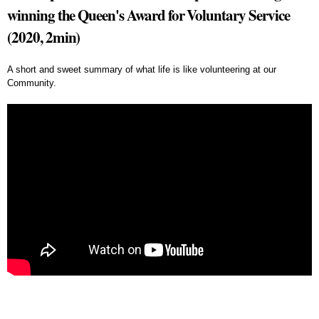
winning the Queen's Award for Voluntary Service
(2020, 2min)
A short and sweet summary of what life is like volunteering at our
Community.