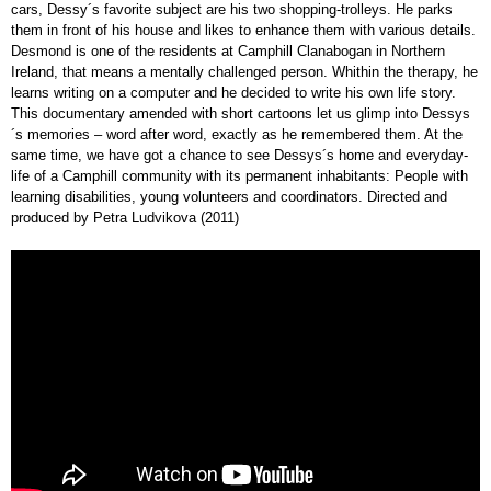
cars, Dessy´s favorite subject are his two shopping-trolleys. He parks
them in front of his house and likes to enhance them with various details.
Desmond is one of the residents at Camphill Clanabogan in Northern
Ireland, that means a mentally challenged person. Whithin the therapy, he
learns writing on a computer and he decided to write his own life story.
This documentary amended with short cartoons let us glimp into Dessys
´s memories – word after word, exactly as he remembered them. At the
same time, we have got a chance to see Dessys´s home and everyday-
life of a Camphill community with its permanent inhabitants: People with
learning disabilities, young volunteers and coordinators. Directed and
produced by Petra Ludvikova (2011)