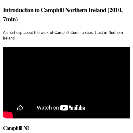
Introduction to Camphill Northern Ireland (2010,
7min)
A short clip about the work of Camphill Communities Trust in Northern
Ireland.
Camphill NI