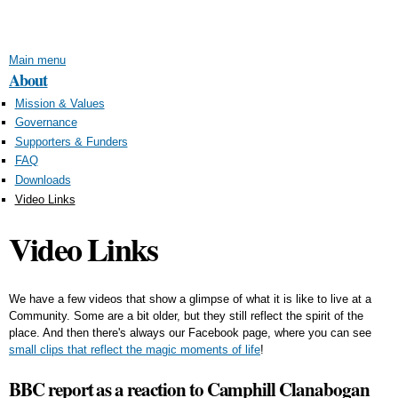
Skip to
main
content
Main menu
About
Mission & Values
Governance
Supporters & Funders
FAQ
Downloads
Video Links
Video Links
We have a few videos that show a glimpse of what it is like to live at a
Community. Some are a bit older, but they still reflect the spirit of the
place. And then there's always our Facebook page, where you can see
small clips that reflect the magic moments of life
!
BBC report as a reaction to Camphill Clanabogan