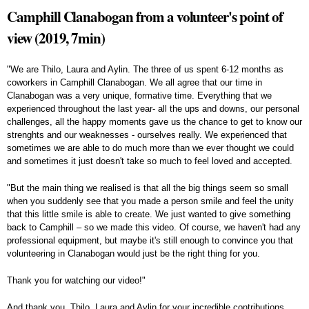
Camphill Clanabogan from a volunteer's point of
view (2019, 7min)
"We are Thilo, Laura and Aylin. The three of us spent 6-12 months as
coworkers in Camphill Clanabogan. We all agree that our time in
Clanabogan was a very unique, formative time. Everything that we
experienced throughout the last year- all the ups and downs, our personal
challenges, all the happy moments gave us the chance to get to know our
strenghts and our weaknesses - ourselves really. We experienced that
sometimes we are able to do much more than we ever thought we could
and sometimes it just doesn't take so much to feel loved and accepted.
"But the main thing we realised is that all the big things seem so small
when you suddenly see that you made a person smile and feel the unity
that this little smile is able to create. We just wanted to give something
back to Camphill – so we made this video. Of course, we haven't had any
professional equipment, but maybe it's still enough to convince you that
volunteering in Clanabogan would just be the right thing for you.
Thank you for watching our video!"
And thank you, Thilo, Laura and Aylin for your incredible contributions.