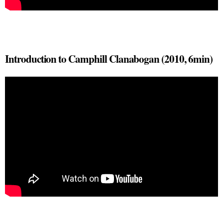
Introduction to Camphill Clanabogan (2010, 6min)