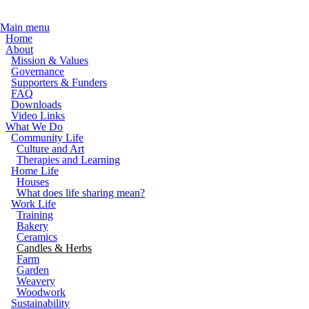
Skip to main content
Main menu
Home
About
Mission & Values
Governance
Supporters & Funders
FAQ
Downloads
Video Links
What We Do
Community Life
Culture and Art
Therapies and Learning
Home Life
Houses
What does life sharing mean?
Work Life
Training
Bakery
Ceramics
Candles & Herbs
Farm
Garden
Weavery
Woodwork
Sustainability