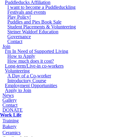
Puddleducks Affiliation
I want to become a Puddleduckling
Festivals and events
Play Policy!
Puddles and Pies Book Sale
Student Placements & Volunteering
Steiner Waldorf Education
Governance
Contact
Join
I'm In Need of Supported Living
How to Apply
How much does it cost?
Long-term/Live-in co-workers
Volunteering
A Day of a Co-worker
Introductory Course
Employment Opportunities
Apply to Join
News
Gallery
Contact
DONATE
Work Life
Training
Bakery
Ceramics