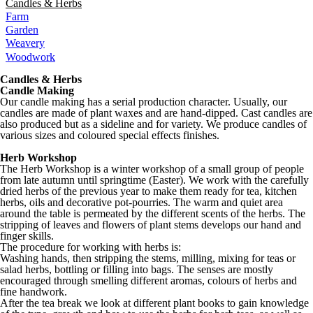
Candles & Herbs
Farm
Garden
Weavery
Woodwork
Candles & Herbs
Candle Making
Our candle making has a serial production character. Usually, our
candles are made of plant waxes and are hand-dipped. Cast candles are
also produced but as a sideline and for variety. We produce candles of
various sizes and coloured special effects finishes.
Herb Workshop
The Herb Workshop is a winter workshop of a small group of people
from late autumn until springtime (Easter). We work with the carefully
dried herbs of the previous year to make them ready for tea, kitchen
herbs, oils and decorative pot-pourries. The warm and quiet area
around the table is permeated by the different scents of the herbs. The
stripping of leaves and flowers of plant stems develops our hand and
finger skills.
The procedure for working with herbs is:
Washing hands, then stripping the stems, milling, mixing for teas or
salad herbs, bottling or filling into bags. The senses are mostly
encouraged through smelling different aromas, colours of herbs and
fine handwork.
After the tea break we look at different plant books to gain knowledge