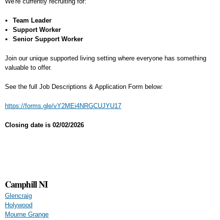
We're currently recruiting for:
Team Leader
Support Worker
Senior Support Worker
Join our unique supported living setting where everyone has something
valuable to offer.
See the full Job Descriptions & Application Form below:
https://forms.gle/vY2MEi4NRGCUJYU17
Closing date is 02/02/2026
Camphill NI
Glencraig
Holywood
Mourne Grange