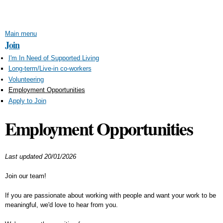
Skip to
main
content
Main menu
Join
I'm In Need of Supported Living
Long-term/Live-in co-workers
Volunteering
Employment Opportunities
Apply to Join
Employment Opportunities
Last updated 20/01/2026
Join our team!
If you are passionate about working with people and want your work to be
meaningful, we'd love to hear from you.