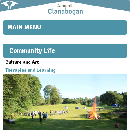
Skip to
main
content
MAIN MENU
Community Life
Culture and Art
Therapies and Learning