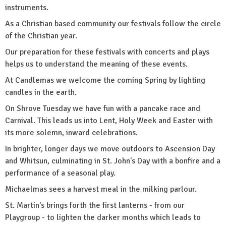
instruments.
As a Christian based community our festivals follow the circle
of the Christian year.
Our preparation for these festivals with concerts and plays
helps us to understand the meaning of these events.
At Candlemas we welcome the coming Spring by lighting
candles in the earth.
On Shrove Tuesday we have fun with a pancake race and
Carnival. This leads us into Lent, Holy Week and Easter with
its more solemn, inward celebrations.
In brighter, longer days we move outdoors to Ascension Day
and Whitsun, culminating in St. John's Day with a bonfire and a
performance of a seasonal play.
Michaelmas sees a harvest meal in the milking parlour.
St. Martin's brings forth the first lanterns - from our
Playgroup - to lighten the darker months which leads to