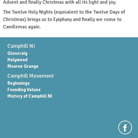
Advent and finally Christmas with all its light and joy.
The Twelve Holy Nights (equivalent to the Twelve Days of
Christmas) brings us to Epiphany and finally we come to
Candlemas again.
Camphill NI
Glencraig
Holywood
Mourne Grange
Camphill Movement
Beginnings
Founding Values
History of Camphill NI