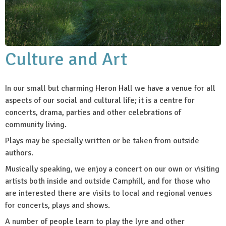
Culture and Art
In our small but charming Heron Hall we have a venue for all
aspects of our social and cultural life; it is a centre for
concerts, drama, parties and other celebrations of
community living.
Plays may be specially written or be taken from outside
authors.
Musically speaking, we enjoy a concert on our own or visiting
artists both inside and outside Camphill, and for those who
are interested there are visits to local and regional venues
for concerts, plays and shows.
A number of people learn to play the lyre and other