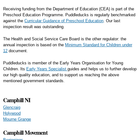
Receiving funding from the Department of Education (CEA) is part of the
Preschool Education Programme. Puddleducks is regularly benchmarked
against the
Curricular Guidance of Preschool Education
. Our last
inspection result was outstanding.
The Health and Social Service Care Board is the other regulator: the
annual inspection is based on the
Minimum Standard for Children under
12
document.
Puddleducks is member of the Early Years Organisation for Young
Children. Its
Early Years Specialist
guides and helps us to further develop
our high quality education, and to support us reaching the above
mentioned government standards.
Camphill NI
Glencraig
Holywood
Mourne Grange
Camphill Movement
Beginnings