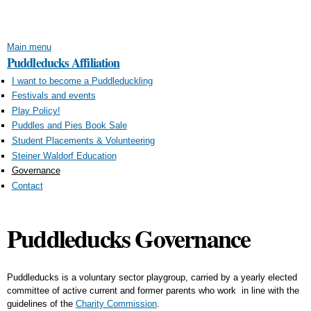
Skip to
main
content
Main menu
Puddleducks Affiliation
I want to become a Puddleduckling
Festivals and events
Play Policy!
Puddles and Pies Book Sale
Student Placements & Volunteering
Steiner Waldorf Education
Governance
Contact
Puddleducks Governance
Puddleducks is a voluntary sector playgroup, carried by a yearly elected
committee of active current and former parents who work in line with the
guidelines of the
Charity Commission
.