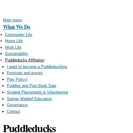
Skip to
main
content
Main menu
What We Do
Community Life
Home Life
Work Life
Sustainability
Puddleducks Affiliation
I want to become a Puddleduckling
Festivals and events
Play Policy!
Puddles and Pies Book Sale
Student Placements & Volunteering
Steiner Waldorf Education
Governance
Contact
Puddleducks