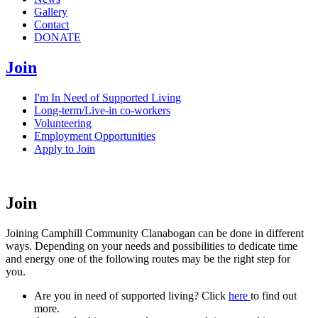
Gallery
Contact
DONATE
Join
I'm In Need of Supported Living
Long-term/Live-in co-workers
Volunteering
Employment Opportunities
Apply to Join
Join
Joining Camphill Community Clanabogan can be done in different
ways. Depending on your needs and possibilities to dedicate time
and energy one of the following routes may be the right step for
you.
Are you in need of supported living? Click
here
to find out
more.