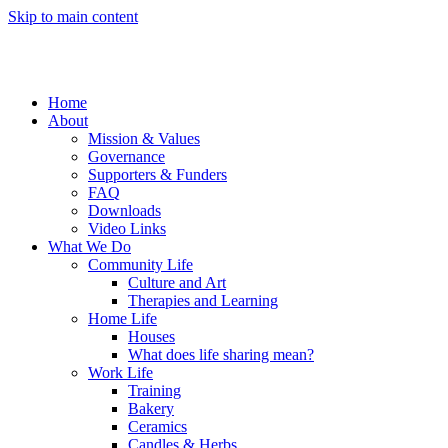
Skip to main content
Home
About
Mission & Values
Governance
Supporters & Funders
FAQ
Downloads
Video Links
What We Do
Community Life
Culture and Art
Therapies and Learning
Home Life
Houses
What does life sharing mean?
Work Life
Training
Bakery
Ceramics
Candles & Herbs