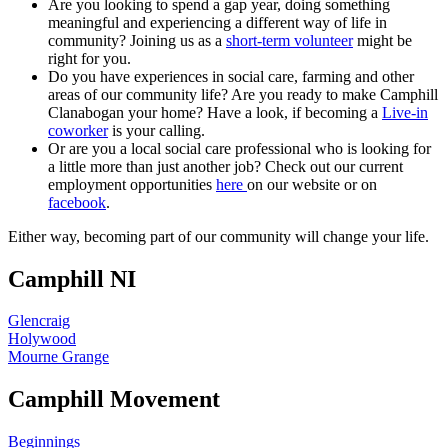
Are you looking to spend a gap year, doing something
meaningful and experiencing a different way of life in
community? Joining us as a
short-term volunteer
might be
right for you.
Do you have experiences in social care, farming and other
areas of our community life? Are you ready to make Camphill
Clanabogan your home? Have a look, if becoming a
Live-in
coworker
is your calling.
Or are you a local social care professional who is looking for
a little more than just another job? Check out our current
employment opportunities
here
on our website or on
facebook
.
Either way, becoming part of our community will change your life.
Camphill NI
Glencraig
Holywood
Mourne Grange
Camphill Movement
Beginnings