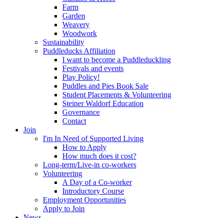
Farm
Garden
Weavery
Woodwork
Sustainability
Puddleducks Affiliation
I want to become a Puddleduckling
Festivals and events
Play Policy!
Puddles and Pies Book Sale
Student Placements & Volunteering
Steiner Waldorf Education
Governance
Contact
Join
I'm In Need of Supported Living
How to Apply
How much does it cost?
Long-term/Live-in co-workers
Volunteering
A Day of a Co-worker
Introductory Course
Employment Opportunities
Apply to Join
News